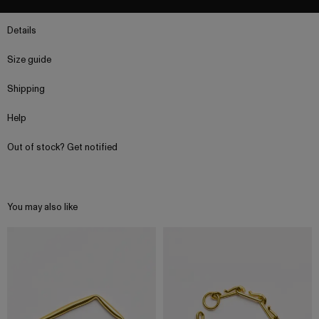
Details
Size guide
Shipping
Help
Out of stock? Get notified
You may also like