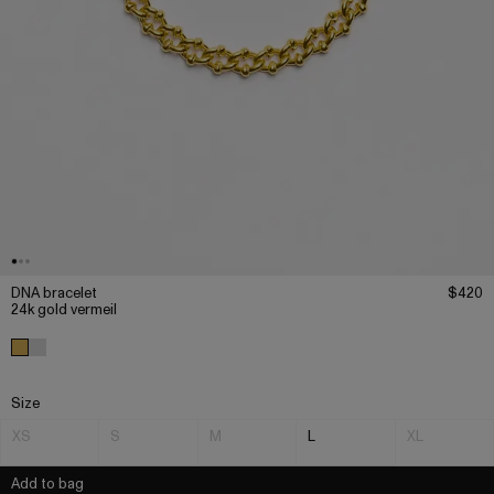
DNA bracelet
$420
24k gold vermeil
Size
XS
S
M
L
XL
Add to bag