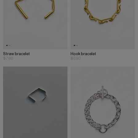
Straw bracelet
Hook bracelet
$780
$690