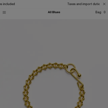
s included
Taxes and import duties incl
Bag
0