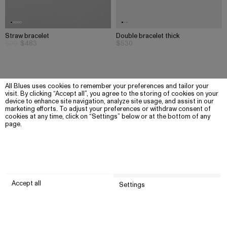
Straw bracelet
Double bracelet thick
690
$483
$530
All Blues uses cookies to remember your preferences and tailor your
visit. By clicking “Accept all”, you agree to the storing of cookies on your
device to enhance site navigation, analyze site usage, and assist in our
marketing efforts. To adjust your preferences or withdraw consent of
cookies at any time, click on “Settings” below or at the bottom of any
page.
Accept all
Settings