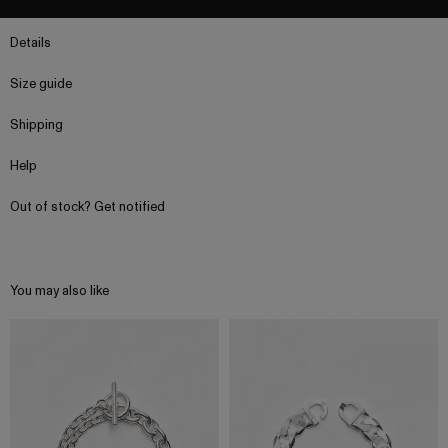
Details
Size guide
Shipping
Help
Out of stock? Get notified
You may also like