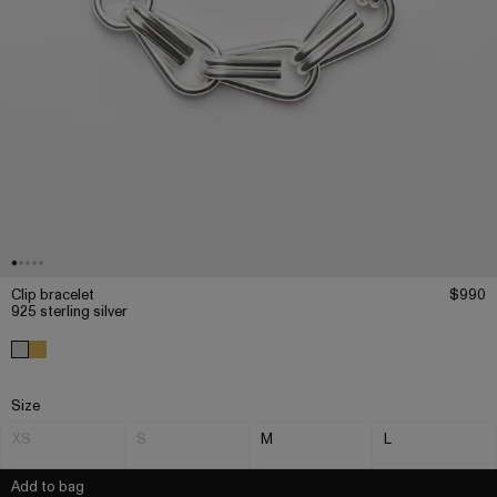
Clip bracelet
$990
925 sterling silver
Size
XS
S
M
L
Add to bag