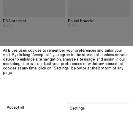
DNA bracelet
Round bracelet
$370
$440
All Blues uses cookies to remember your preferences and tailor your
visit. By clicking “Accept all”, you agree to the storing of cookies on your
device to enhance site navigation, analyze site usage, and assist in our
marketing efforts. To adjust your preferences or withdraw consent of
cookies at any time, click on “Settings” below or at the bottom of any
page.
Accept all
Settings