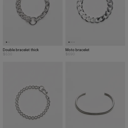
Double bracelet thick
Moto bracelet
$530
$690