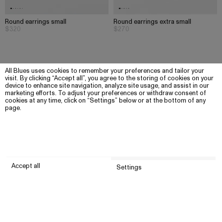
Round earrings small
Round earrings extra small
$320
$270
All Blues uses cookies to remember your preferences and tailor your
visit. By clicking “Accept all”, you agree to the storing of cookies on your
device to enhance site navigation, analyze site usage, and assist in our
marketing efforts. To adjust your preferences or withdraw consent of
cookies at any time, click on “Settings” below or at the bottom of any
page.
Accept all
Settings