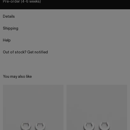
Pre-order (4-6 weeks)
Details
Shipping
Help
Out of stock? Get notified
You may also like