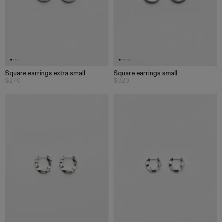
Square earrings extra small
Square earrings small
$270
$320