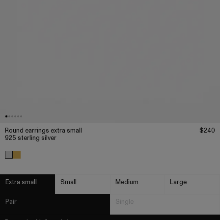
Round earrings extra small
$240
925 sterling silver
Extra small
Small
Medium
Large
Pair
Single