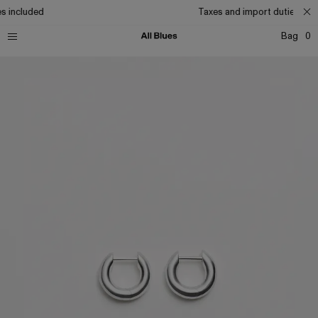
s included
Taxes and import duties incl
Bag
0